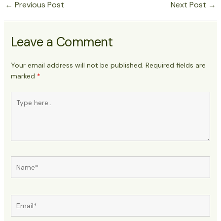
←
Previous Post
Next Post
→
Post
navigation
Leave a Comment
Your email address will not be published.
Required fields are
marked
*
Type
here..
Name*
Email*