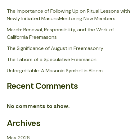
The Importance of Following Up on Ritual Lessons with
Newly Initiated MasonsMentoring New Members
March: Renewal, Responsibility, and the Work of
California Freemasons
The Significance of August in Freemasonry
The Labors of a Speculative Freemason
Unforgettable: A Masonic Symbol in Bloom
Recent Comments
No comments to show.
Archives
May 2026