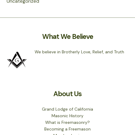
Uncategorized
What We Believe
We believe in Brotherly Love, Relief, and Truth
About Us
Grand Lodge of California
Masonic History
What is Freemasonry?
Becoming a Freemason