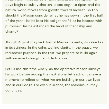
days begin to subtly shorten, crops begin to ripen, and the
natural world moves from growth toward harvest. So too
should the Mason consider what he has sown in the first half
of the year: Has he kept his obligations? Has he labored with
purpose? Has he extended the hand of friendship and
charity?
Though August may lack formal Masonic events, its value lies
in its stillness. In the calm, we find clarity. In the pause, we
rediscover purpose. In the rest, we prepare to build again—
with renewed strength and dedication.
Let us use this time wisely. As the operative mason surveys
his work before adding the next stone, let each of us take a
moment to reflect on what we are building in our own lives
and in our Lodge. For even in silence, the Masonic journey
continues.