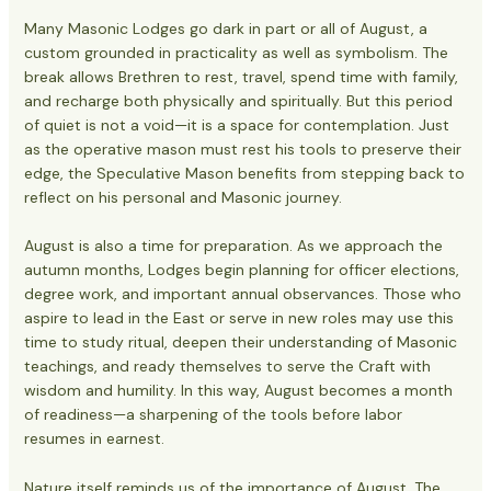
Many Masonic Lodges go dark in part or all of August, a
custom grounded in practicality as well as symbolism. The
break allows Brethren to rest, travel, spend time with family,
and recharge both physically and spiritually. But this period
of quiet is not a void—it is a space for contemplation. Just
as the operative mason must rest his tools to preserve their
edge, the Speculative Mason benefits from stepping back to
reflect on his personal and Masonic journey.
August is also a time for preparation. As we approach the
autumn months, Lodges begin planning for officer elections,
degree work, and important annual observances. Those who
aspire to lead in the East or serve in new roles may use this
time to study ritual, deepen their understanding of Masonic
teachings, and ready themselves to serve the Craft with
wisdom and humility. In this way, August becomes a month
of readiness—a sharpening of the tools before labor
resumes in earnest.
Nature itself reminds us of the importance of August. The