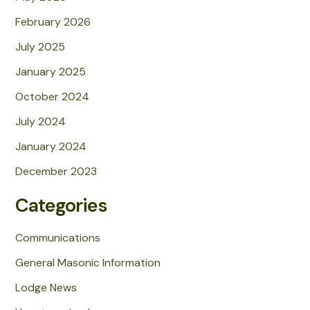
February 2026
July 2025
January 2025
October 2024
July 2024
January 2024
December 2023
Categories
Communications
General Masonic Information
Lodge News