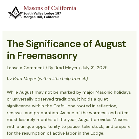
Skip
to
Main
content
Menu
The Significance of August
in Freemasonry
Leave a Comment
/ By
Brad Meyer
/
July 31, 2025
by Brad Meyer (with a little help from AI)
While August may not be marked by major Masonic holidays
or universally observed traditions, it holds a quiet
significance within the Craft—one rooted in reflection,
renewal, and preparation. As one of the warmest and often
most leisurely months of the year, August provides Masons
with a unique opportunity to pause, take stock, and prepare
for the resumption of active labor in the Lodge.