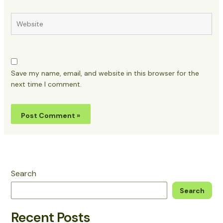
Website
Save my name, email, and website in this browser for the
next time I comment.
Search
Search
Recent Posts