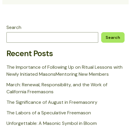
Search
Search
Recent Posts
The Importance of Following Up on Ritual Lessons with
Newly Initiated MasonsMentoring New Members
March: Renewal, Responsibility, and the Work of
California Freemasons
The Significance of August in Freemasonry
The Labors of a Speculative Freemason
Unforgettable: A Masonic Symbol in Bloom