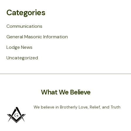
Categories
Communications
General Masonic Information
Lodge News
Uncategorized
What We Believe
We believe in Brotherly Love, Relief, and Truth