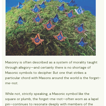
Masonry is often described as a system of morality taught
through allegory—and certainly there is no shortage of
Masonic symbols to decipher. But one that strikes a
particular chord with Masons around the world is the forget-
me-not.
While not, strictly speaking, a Masonic symbol like the
square or plumb, the forget-me-not—often worn as a lapel
pin—continues to resonate deeply with members of the