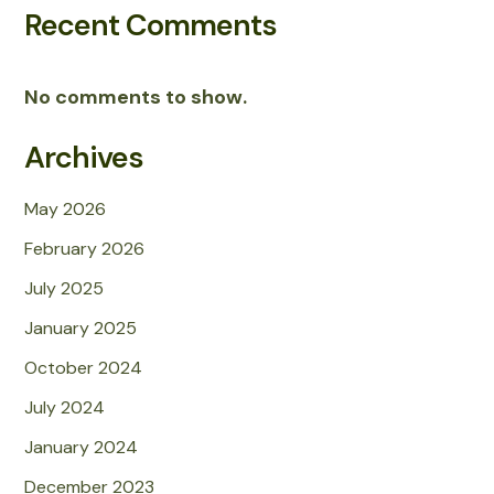
Recent Comments
No comments to show.
Archives
May 2026
February 2026
July 2025
January 2025
October 2024
July 2024
January 2024
December 2023