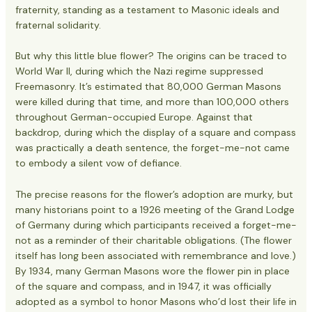
fraternity, standing as a testament to Masonic ideals and
fraternal solidarity.
But why this little blue flower? The origins can be traced to
World War II, during which the Nazi regime suppressed
Freemasonry. It’s estimated that 80,000 German Masons
were killed during that time, and more than 100,000 others
throughout German-occupied Europe. Against that
backdrop, during which the display of a square and compass
was practically a death sentence, the forget-me-not came
to embody a silent vow of defiance.
The precise reasons for the flower’s adoption are murky, but
many historians point to a 1926 meeting of the Grand Lodge
of Germany during which participants received a forget-me-
not as a reminder of their charitable obligations. (The flower
itself has long been associated with remembrance and love.)
By 1934, many German Masons wore the flower pin in place
of the square and compass, and in 1947, it was officially
adopted as a symbol to honor Masons who’d lost their life in