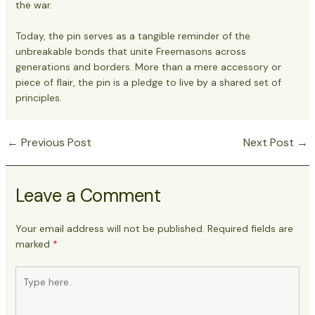
the war.
Today, the pin serves as a tangible reminder of the
unbreakable bonds that unite Freemasons across
generations and borders. More than a mere accessory or
piece of flair, the pin is a pledge to live by a shared set of
principles.
←
Previous Post
Next Post
→
Post
navigation
Leave a Comment
Your email address will not be published.
Required fields are
marked
*
Type
here..