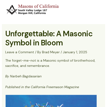
Skip
to
Main
content
Menu
Unforgettable: A Masonic
Symbol in Bloom
Leave a Comment
/ By
Brad Meyer
/
January 1, 2025
The forget-me-not is a Masonic symbol of brotherhood,
sacrifice, and remembrance.
By Narbeh Bagdasarian
Published in the California Freemason Magazine