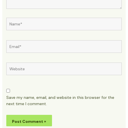
Name*
Email*
Website
Save my name, email, and website in this browser for the
next time I comment.