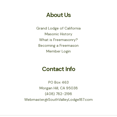
About Us
Grand Lodge of California
Masonic History
What is Freemasonry?
Becoming a Freemason
Member Login
Contact Info
PO Box 463
Morgan Hill, CA 95038
(408) 782-2198
Webmaster@SouthValleyLodge187.com